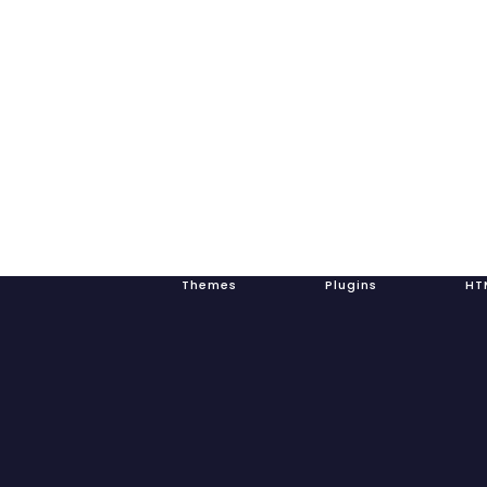
Themes Plugins HTML Tem