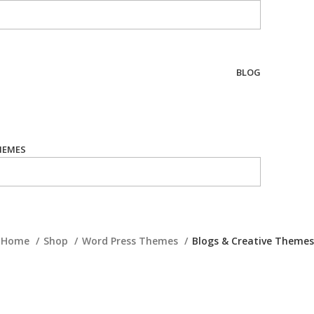
BLOG
HEMES
Home
Shop
Word Press Themes
Blogs & Creative Themes