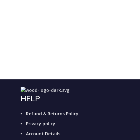
HELP
Refund & Returns Policy
Privacy policy
Account Details