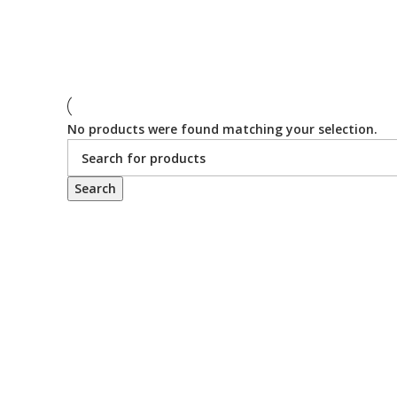
No products were found matching your selection.
Search