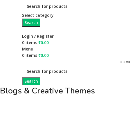
Select category
Search
Login / Register
0
items
₹
0.00
Menu
0
items
₹
0.00
HOM
Search
Blogs & Creative Themes