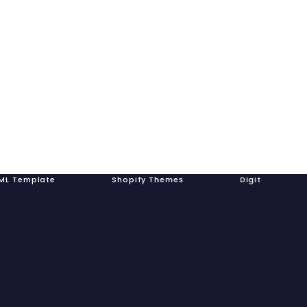
plate Shopify Themes Digital Prod