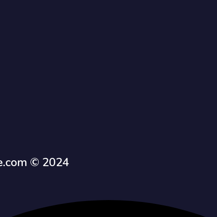
e.com © 2024