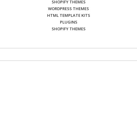
SHOPIFY THEMES
WORDPRESS THEMES
HTML TEMPLATE KITS
PLUGINS
SHOPIFY THEMES