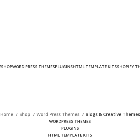
E
SHOP
WORD PRESS THEMES
PLUGINS
HTML TEMPLATE KITS
SHOPIFY T
Home
Shop
Word Press Themes
Blogs & Creative Themes
WORDPRESS THEMES
PLUGINS
HTML TEMPLATE KITS