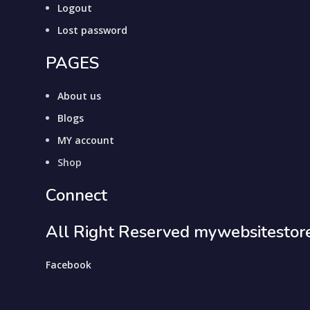
Logout
Lost password
PAGES
About us
Blogs
MY account
Shop
Connect
All Right Reserved mywebsitestor
Facebook