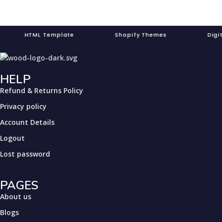
TML Template Shopify Themes Digit
HELP
Refund & Returns Policy
Privacy policy
Account Details
Logout
Lost password
PAGES
About us
Blogs