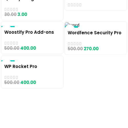
30.00
3.00
-20%
-46%
Woostify Pro Add-ons
Wordfence Security Pro
500.00
400.00
500.00
270.00
-20%
WP Rocket Pro
500.00
400.00