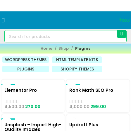
₹
0.00
Home
Shop
Plugins
WORDPRESS THEMES
HTML TEMPLATE KITS
PLUGINS
SHOPIFY THEMES
-94%
-93%
Elementor Pro
Rank Math SEO Pro
4,500.00
270.00
4,000.00
299.00
-90%
Unsplash – Import High-
Updraft Plus
Quality Images