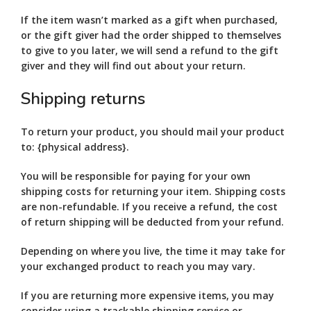
If the item wasn’t marked as a gift when purchased,
or the gift giver had the order shipped to themselves
to give to you later, we will send a refund to the gift
giver and they will find out about your return.
Shipping returns
To return your product, you should mail your product
to: {physical address}.
You will be responsible for paying for your own
shipping costs for returning your item. Shipping costs
are non-refundable. If you receive a refund, the cost
of return shipping will be deducted from your refund.
Depending on where you live, the time it may take for
your exchanged product to reach you may vary.
If you are returning more expensive items, you may
consider using a trackable shipping service or