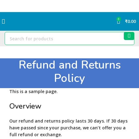
0
₹
0.00
Refund and Returns
Policy
This is a sample page.
Overview
Our refund and returns policy lasts 30 days. If 30 days
have passed since your purchase, we can’t offer you a
full refund or exchange.