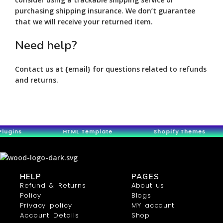
purchasing shipping insurance. We don’t guarantee
that we will receive your returned item.
Need help?
Contact us at {email} for questions related to refunds
and returns.
gins HTML Template Shopify Themes
HELP
PAGES
Refund & Returns
About us
Policy
Blogs
Privacy policy
MY account
Account Details
Shop