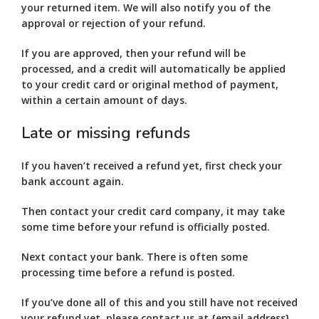
your returned item. We will also notify you of the
approval or rejection of your refund.
If you are approved, then your refund will be
processed, and a credit will automatically be applied
to your credit card or original method of payment,
within a certain amount of days.
Late or missing refunds
If you haven’t received a refund yet, first check your
bank account again.
Then contact your credit card company, it may take
some time before your refund is officially posted.
Next contact your bank. There is often some
processing time before a refund is posted.
If you’ve done all of this and you still have not received
your refund yet, please contact us at {email address}.