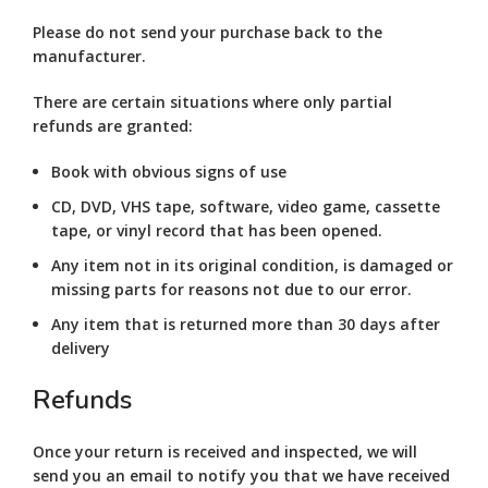
Please do not send your purchase back to the
manufacturer.
There are certain situations where only partial
refunds are granted:
Book with obvious signs of use
CD, DVD, VHS tape, software, video game, cassette
tape, or vinyl record that has been opened.
Any item not in its original condition, is damaged or
missing parts for reasons not due to our error.
Any item that is returned more than 30 days after
delivery
Refunds
Once your return is received and inspected, we will
send you an email to notify you that we have received