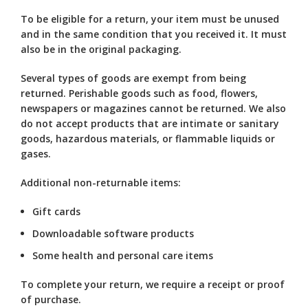
To be eligible for a return, your item must be unused
and in the same condition that you received it. It must
also be in the original packaging.
Several types of goods are exempt from being
returned. Perishable goods such as food, flowers,
newspapers or magazines cannot be returned. We also
do not accept products that are intimate or sanitary
goods, hazardous materials, or flammable liquids or
gases.
Additional non-returnable items:
Gift cards
Downloadable software products
Some health and personal care items
To complete your return, we require a receipt or proof
of purchase.