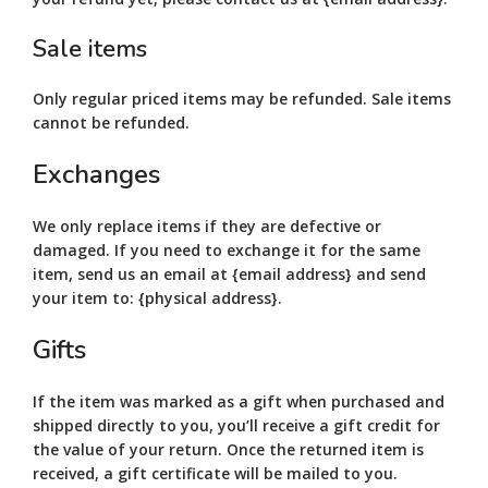
Sale items
Only regular priced items may be refunded. Sale items
cannot be refunded.
Exchanges
We only replace items if they are defective or
damaged. If you need to exchange it for the same
item, send us an email at {email address} and send
your item to: {physical address}.
Gifts
If the item was marked as a gift when purchased and
shipped directly to you, you’ll receive a gift credit for
the value of your return. Once the returned item is
received, a gift certificate will be mailed to you.