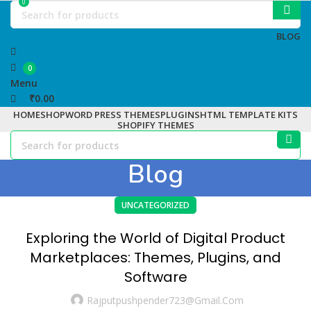
0
BLOG
0
Menu
₹
0.00
HOME
SHOP
WORD PRESS THEMES
PLUGINS
HTML TEMPLATE KITS
SHOPIFY THEMES
Blog
UNCATEGORIZED
Exploring the World of Digital Product
Marketplaces: Themes, Plugins, and
Software
Rajputpushpender723@gmail.com