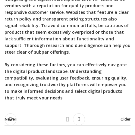
vendors with a reputation for quality products and
responsive customer service. Websites that feature a clear
return policy and transparent pricing structures also
signal reliability. To avoid common pitfalls, be cautious of
products that seem excessively overpriced or those that
lack sufficient information about functionality and
support. Thorough research and due diligence can help you
steer clear of subpar offerings.
By considering these factors, you can effectively navigate
the digital product landscape. Understanding
compatibility, evaluating user feedback, ensuring quality,
and recognizing trustworthy platforms will empower you
to make informed decisions and select digital products
that truly meet your needs.
Newer
Older