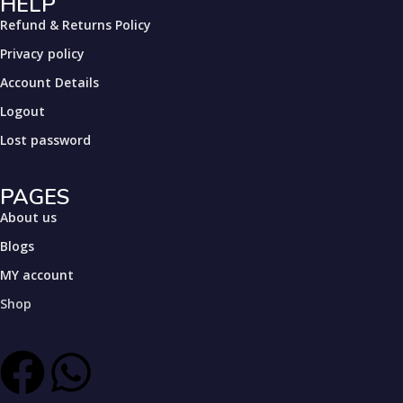
HELP
Refund & Returns Policy
Privacy policy
Account Details
Logout
Lost password
PAGES
About us
Blogs
MY account
Shop