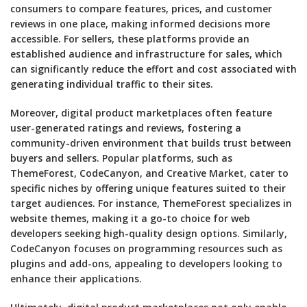
consumers to compare features, prices, and customer
reviews in one place, making informed decisions more
accessible. For sellers, these platforms provide an
established audience and infrastructure for sales, which
can significantly reduce the effort and cost associated with
generating individual traffic to their sites.
Moreover, digital product marketplaces often feature
user-generated ratings and reviews, fostering a
community-driven environment that builds trust between
buyers and sellers. Popular platforms, such as
ThemeForest, CodeCanyon, and Creative Market, cater to
specific niches by offering unique features suited to their
target audiences. For instance, ThemeForest specializes in
website themes, making it a go-to choice for web
developers seeking high-quality design options. Similarly,
CodeCanyon focuses on programming resources such as
plugins and add-ons, appealing to developers looking to
enhance their applications.