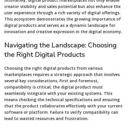
Ultimately, digital product marketplaces not only enable
creator visibility and sales potential but also enhance the
user experience through a rich variety of digital offerings.
This ecosystem demonstrates the growing importance of
digital products and serves as a dynamic landscape for
innovation and creative expression in the digital economy.
Navigating the Landscape: Choosing
the Right Digital Products
Choosing the right digital products from various
marketplaces requires a strategic approach that involves
several key considerations. First and foremost,
compatibility is critical; the digital product must
seamlessly integrate with your existing systems. This
means checking the technical specifications and ensuring
that the product collaborates effectively with your current
software or platform. Failure to verify compatibility can
lead to wasted resources and frustration.