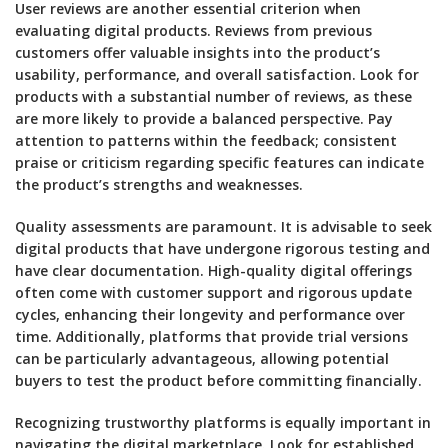
User reviews are another essential criterion when
evaluating digital products. Reviews from previous
customers offer valuable insights into the product’s
usability, performance, and overall satisfaction. Look for
products with a substantial number of reviews, as these
are more likely to provide a balanced perspective. Pay
attention to patterns within the feedback; consistent
praise or criticism regarding specific features can indicate
the product’s strengths and weaknesses.
Quality assessments are paramount. It is advisable to seek
digital products that have undergone rigorous testing and
have clear documentation. High-quality digital offerings
often come with customer support and rigorous update
cycles, enhancing their longevity and performance over
time. Additionally, platforms that provide trial versions
can be particularly advantageous, allowing potential
buyers to test the product before committing financially.
Recognizing trustworthy platforms is equally important in
navigating the digital marketplace. Look for established