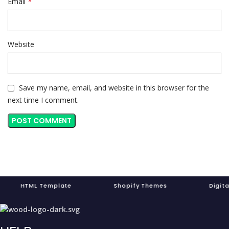
*
Email
Website
Save my name, email, and website in this browser for the
next time I comment.
ML Template Shopify Themes Digita