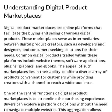
Understanding Digital Product
Marketplaces
Digital product marketplaces are online platforms that
facilitate the buying and selling of various digital
products. These marketplaces serve as intermediaries
between digital product creators, such as developers and
designers, and consumers seeking solutions for their
needs. Common digital products traded within these
platforms include website themes, software applications,
plugins, graphics, and eBooks. The appeal of such
marketplaces lies in their ability to offer a diverse array of
products convenient for customers while providing
creators with a channel to reach a wider audience.
One of the central functions of digital product
marketplaces is to streamline the purchasing experience.
Buyers can explore a plethora of options without the need
to navigate multiple websites. This aggregation allows