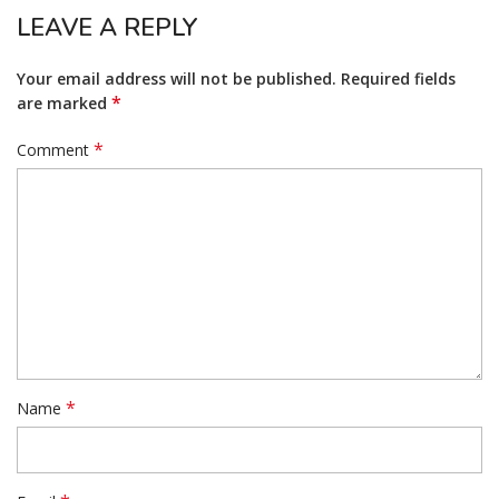
LEAVE A REPLY
Your email address will not be published.
Required fields
*
are marked
*
Comment
*
Name