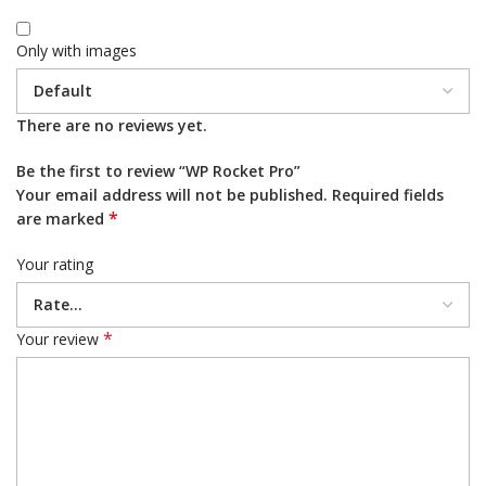
Only with images
There are no reviews yet.
Be the first to review “WP Rocket Pro”
Your email address will not be published.
Required fields
*
are marked
Your rating
*
Your review