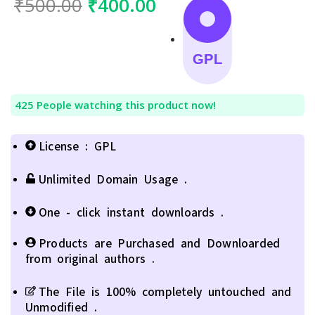
₹
500.00
₹
400.00
GPL
425
People watching this product now!
License : GPL
Unlimited Domain Usage .
One - click instant downloards .
Products are Purchased and Downloarded
from original authors .
The File is 100% completely untouched and
Unmodified .