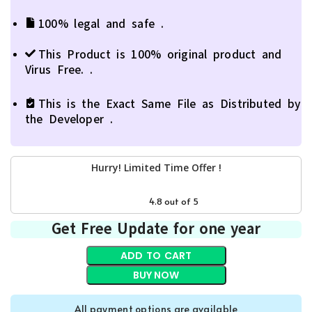
100% legal and safe .
This Product is 100% original product and
Virus Free. .
This is the Exact Same File as Distributed by
the Developer .
Hurry! Limited Time Offer !
0
days
00
hr
00
min
00
sc
4.8 out of 5
Get Free Update for one year
ADD TO CART
BUY NOW
All payment options are available