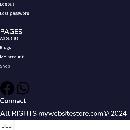
Logout
Lost password
PAGES
About us
Blogs
MY account
Shop
Connect
All RIGHTS mywebsitestore.com© 2024