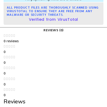
ALL PRODUCT FILES ARE THOROUGHLY SCANNED USING
VIRUSTOTAL TO ENSURE THEY ARE FREE FROM ANY
MALWARE OR SECURITY THREATS.
Verified from VirusTotal
REVIEWS (0)
0 reviews
0
0
0
0
0
Reviews