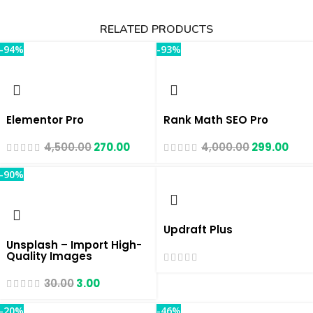
RELATED PRODUCTS
-94%
-93%
Elementor Pro
Rank Math SEO Pro
4,500.00
270.00
4,000.00
299.00
-90%
Updraft Plus
Unsplash – Import High-
Quality Images
30.00
3.00
-20%
-46%