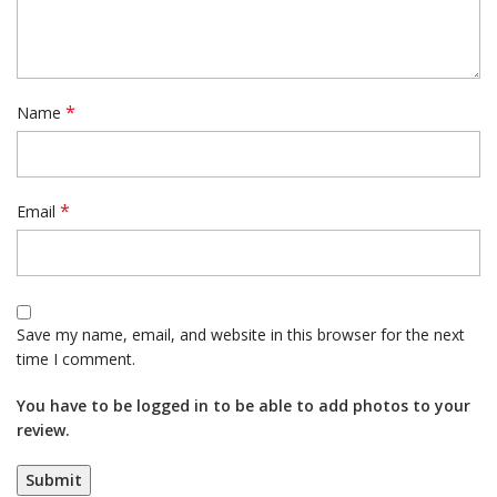
*
Name
*
Email
Save my name, email, and website in this browser for the next
time I comment.
You have to be logged in to be able to add photos to your
review.