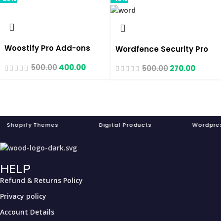
Woostify Pro Add-ons
Wordfence Security Pro
500.00
400.00
500.00
270.00
pify Themes Digital Products Word
HELP
Refund & Returns Policy
Privacy policy
Account Details