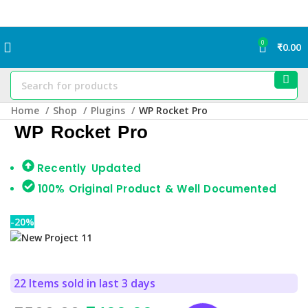
0
₹
0.00
Home
Shop
Plugins
WP Rocket Pro
WP Rocket Pro
Recently Updated
100% Original Product & Well Documented
-20%
22
Items sold in last 3 days